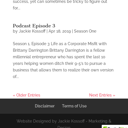
success, yet can sometimes be tricky to figure out
for...
Podcast Episode 3
by
Jackie Kossoff
|
Apr 18, 2019
|
Season One
Season 1, Episode 3 Life as a Corporate Misfit with
Brittany Darrington Brittany Darrington is a fellow
millennial entrepreneur who has spent the last 10
years helping women ditch their 9-5’s to pursue a
business that allows them to realize their own version
of...
« Older Entries
Next Entries »
Disclaimer
Terms of Use
Website Designed by Jackie Kossoff - Marketing &
Design