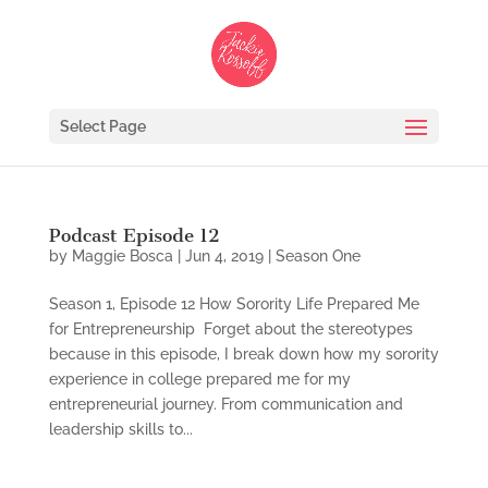
Select Page
Podcast Episode 12
by
Maggie Bosca
|
Jun 4, 2019
|
Season One
Season 1, Episode 12 How Sorority Life Prepared Me
for Entrepreneurship Forget about the stereotypes
because in this episode, I break down how my sorority
experience in college prepared me for my
entrepreneurial journey. From communication and
leadership skills to...