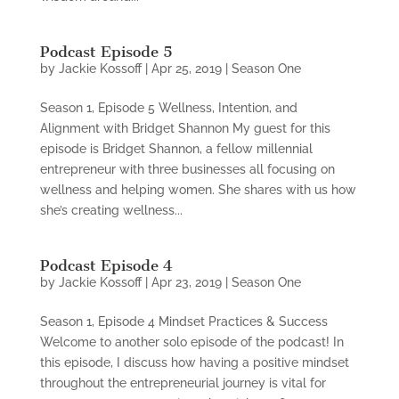
Podcast Episode 5
by
Jackie Kossoff
|
Apr 25, 2019
|
Season One
Season 1, Episode 5 Wellness, Intention, and
Alignment with Bridget Shannon My guest for this
episode is Bridget Shannon, a fellow millennial
entrepreneur with three businesses all focusing on
wellness and helping women. She shares with us how
she’s creating wellness...
Podcast Episode 4
by
Jackie Kossoff
|
Apr 23, 2019
|
Season One
Season 1, Episode 4 Mindset Practices & Success
Welcome to another solo episode of the podcast! In
this episode, I discuss how having a positive mindset
throughout the entrepreneurial journey is vital for