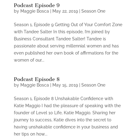
Podcast Episode 9
by
Maggie Bosca
|
May 22, 2019
|
Season One
Season 1, Episode 9 Getting Out of Your Comfort Zone
with Tandee Salter In this episode, I’m joined by
Business Consultant Tandee Salter! Tandee is
passionate about serving millennial women and has
even published her own book of affirmations for the
women of our...
Podcast Episode 8
by
Maggie Bosca
|
May 15, 2019
|
Season One
Season 1, Episode 8 Unshakable Confidence with
Katie Maggio I had the pleasure of speaking with the
founder of Level 10 Life, Katie Maggio. Sharing her
journey to success, Katie dives into the secret to
having unshakable confidence in your business and
her tips on how...