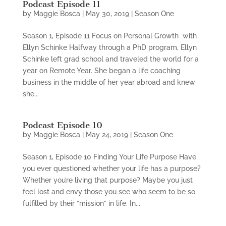
Podcast Episode 11
by
Maggie Bosca
|
May 30, 2019
|
Season One
Season 1, Episode 11 Focus on Personal Growth with
Ellyn Schinke Halfway through a PhD program, Ellyn
Schinke left grad school and traveled the world for a
year on Remote Year. She began a life coaching
business in the middle of her year abroad and knew
she...
Podcast Episode 10
by
Maggie Bosca
|
May 24, 2019
|
Season One
Season 1, Episode 10 Finding Your Life Purpose Have
you ever questioned whether your life has a purpose?
Whether you’re living that purpose? Maybe you just
feel lost and envy those you see who seem to be so
fulfilled by their “mission” in life. In...