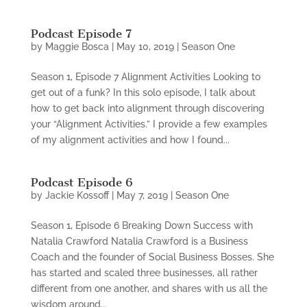
Podcast Episode 7
by
Maggie Bosca
|
May 10, 2019
|
Season One
Season 1, Episode 7 Alignment Activities Looking to
get out of a funk? In this solo episode, I talk about
how to get back into alignment through discovering
your “Alignment Activities.” I provide a few examples
of my alignment activities and how I found...
Podcast Episode 6
by
Jackie Kossoff
|
May 7, 2019
|
Season One
Season 1, Episode 6 Breaking Down Success with
Natalia Crawford Natalia Crawford is a Business
Coach and the founder of Social Business Bosses. She
has started and scaled three businesses, all rather
different from one another, and shares with us all the
wisdom around...