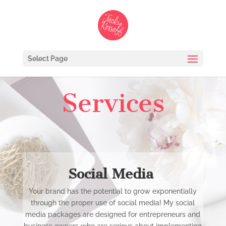
Select Page
Services
Social Media
Your brand has the potential to grow exponentially
through the proper use of social media! My social
media packages are designed for entrepreneurs and