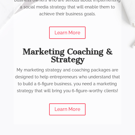
business owners who are serious about implementing
a social media strategy that will enable them to
achieve their business goals.
Learn More
Marketing Coaching &
Strategy
My marketing strategy and coaching packages are
designed to help entrepreneurs who understand that
to build a 6-figure business, you need a marketing
strategy that will bring you 6-figure-worthy clients!
Learn More