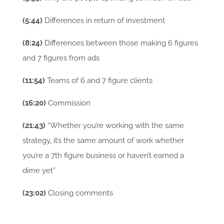
(5:44)
Differences in return of investment
(8:24)
Differences between those making 6 figures
and 7 figures from ads
(11:54)
Teams of 6 and 7 figure clients
(16:20)
Commission
(21:43)
“Whether you’re working with the same
strategy, it’s the same amount of work whether
you’re a 7th figure business or haven’t earned a
dime yet”
(23:02)
Closing comments