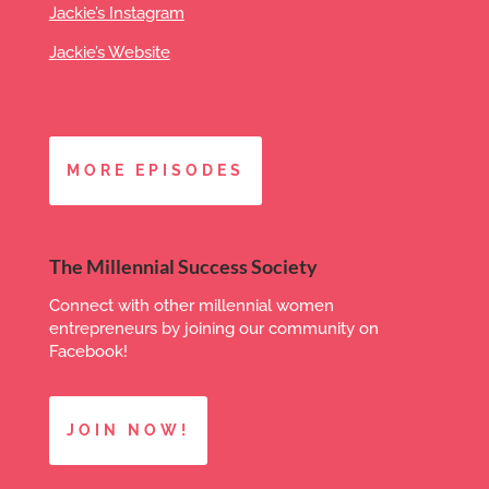
Jackie’s Instagram
Jackie’s Website
MORE EPISODES
The Millennial Success Society
Connect with other millennial women
entrepreneurs by joining our community on
Facebook!
JOIN NOW!