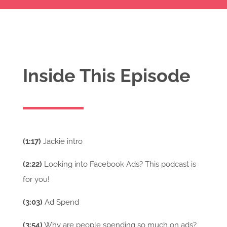
Inside This Episode
(1:17)
Jackie intro
(2:22)
Looking into Facebook Ads? This podcast is
for you!
(3:03)
Ad Spend
(3:54)
Why are people spending so much on ads?