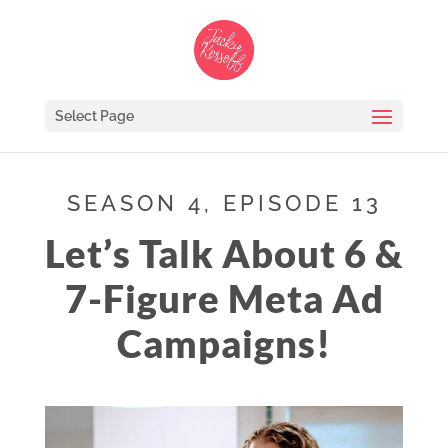
Select Page
SEASON 4, EPISODE 13
Let’s Talk About 6 &
7-Figure Meta Ad
Campaigns!