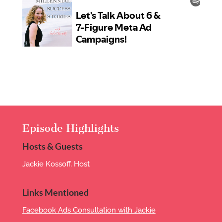
Episode Highlights
Hosts & Guests
Jackie Kossoff, Host
Links Mentioned
Facebook Ads Consultation with Jackie