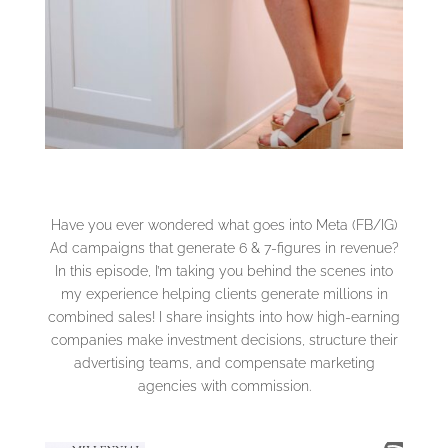
Have you ever wondered what goes into Meta (FB/IG)
Ad campaigns that generate 6 & 7-figures in revenue?
In this episode, I’m taking you behind the scenes into
my experience helping clients generate millions in
combined sales! I share insights into how high-earning
companies make investment decisions, structure their
advertising teams, and compensate marketing
agencies with commission.