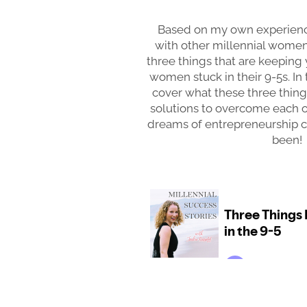
Based on my own experienc
with other millennial wome
three things that are keeping
women stuck in their 9-5s. In 
cover what these three things
solutions to overcome each 
dreams of entrepreneurship cl
been!