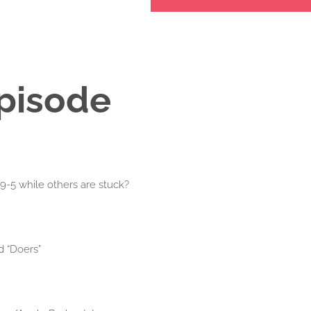
Episode
-5 while others are stuck?
d “Doers”