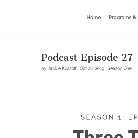
Home
Programs & 
Podcast Episode 27
by
Jackie Kossoff
|
Oct 28, 2019
|
Season One
SEASON 1, E
Three 