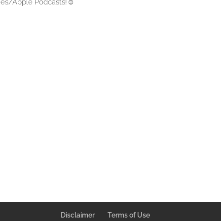
unes/Apple Podcasts!
☺
Disclaimer
Terms of Use