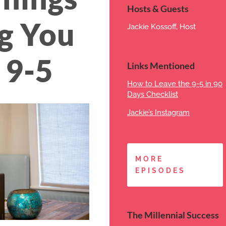
Hosts & Guests
g You
Jackie Kossoff, Host
 9-5
Links Mentioned
How to Leave the 9-5 in 90
Days Checklist
Jackie’s Instagram
MORE
EPISODES
The Millennial Success