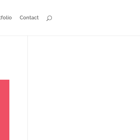
tfolio
Contact