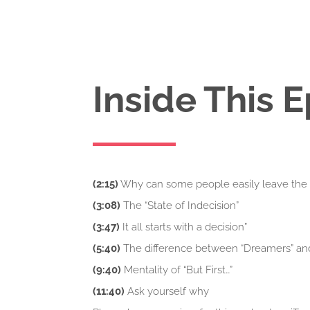
Inside This 
(2:15)
Why can some people easily leave the 9
(3:08)
The “State of Indecision”
(3:47)
It all starts with a decision”
(5:40)
The difference between “Dreamers” an
(9:40)
Mentality of “But First…”
(11:40)
Ask yourself why