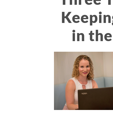
Keepin
in the