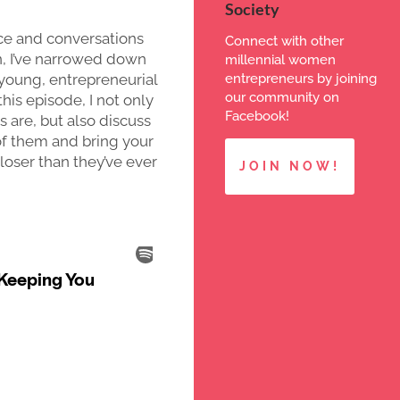
Society
e and conversations
Connect with other
n, I’ve narrowed down
millennial women
entrepreneurs by joining
 young, entrepreneurial
our community on
this episode, I not only
Facebook!
 are, but also discuss
of them and bring your
oser than they’ve ever
JOIN NOW!