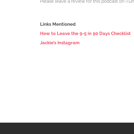
Please leave a review for this podcast on iT
Links Mentioned
How to Leave the 9-5 in 90 Days Checklist
Jackie’s Instagram