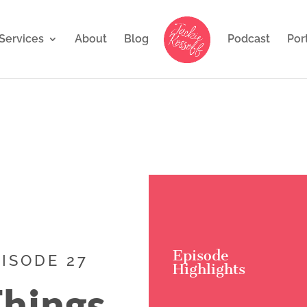
Services
About
Blog
Podcast
Por
Episode
PISODE 27
Highlights
Things