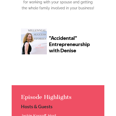
for working with your spouse and getting
the whole family involved in your business!
Episode Highlights
Hosts & Guests
Jackie Kossoff, Host