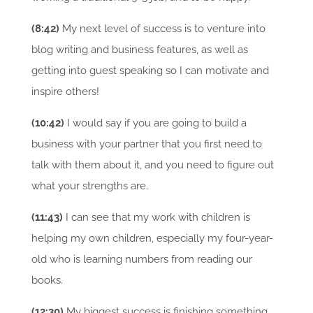
(8:42)
My next level of success is to venture into
blog writing and business features, as well as
getting into guest speaking so I can motivate and
inspire others!
(10:42)
I would say if you are going to build a
business with your partner that you first need to
talk with them about it, and you need to figure out
what your strengths are.
(11:43)
I can see that my work with children is
helping my own children, especially my four-year-
old who is learning numbers from reading our
books.
(12:30)
My biggest success is finishing something