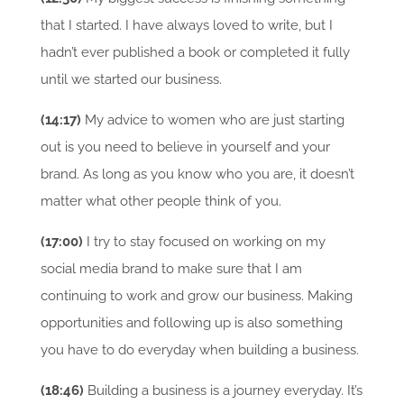
that I started. I have always loved to write, but I
hadn’t ever published a book or completed it fully
until we started our business.
(14:17)
My advice to women who are just starting
out is you need to believe in yourself and your
brand. As long as you know who you are, it doesn’t
matter what other people think of you.
(17:00)
I try to stay focused on working on my
social media brand to make sure that I am
continuing to work and grow our business. Making
opportunities and following up is also something
you have to do everyday when building a business.
(18:46)
Building a business is a journey everyday. It’s