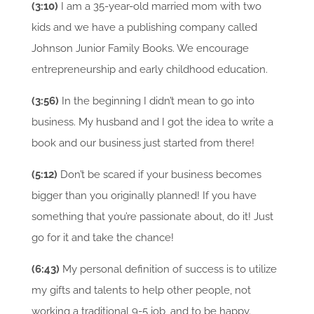
(3:10)
I am a 35-year-old married mom with two
kids and we have a publishing company called
Johnson Junior Family Books. We encourage
entrepreneurship and early childhood education.
(3:56)
In the beginning I didn’t mean to go into
business. My husband and I got the idea to write a
book and our business just started from there!
(5:12)
Don’t be scared if your business becomes
bigger than you originally planned! If you have
something that you’re passionate about, do it! Just
go for it and take the chance!
(6:43)
My personal definition of success is to utilize
my gifts and talents to help other people, not
working a traditional 9-5 job, and to be happy.