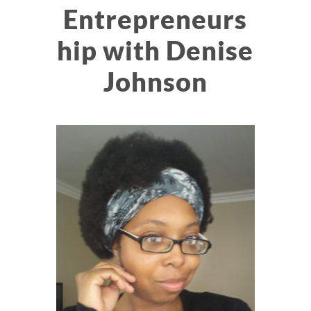
Entrepreneurs
hip with Denise
Johnson