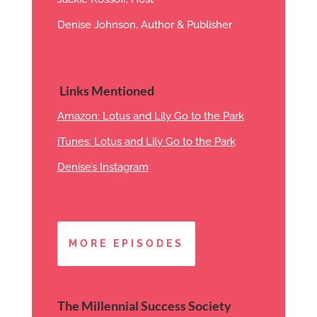
Denise Johnson, Author & Publisher
Links Mentioned
Amazon: Lotus and Lily Go to the Park
iTunes: Lotus and Lily Go to the Park
Denise’s Instagram
MORE EPISODES
The Millennial Success Society