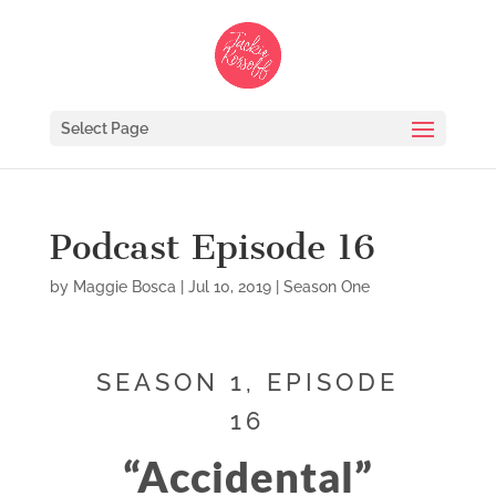
Select Page
Podcast Episode 16
by
Maggie Bosca
|
Jul 10, 2019
|
Season One
SEASON 1, EPISODE
16
“Accidental”