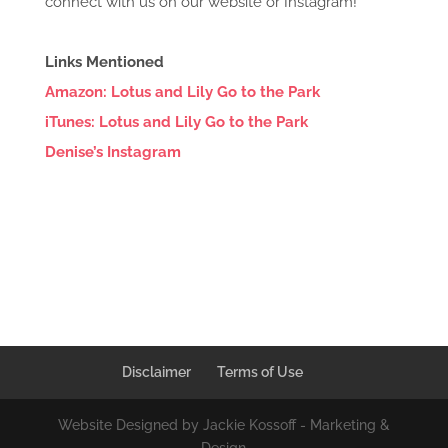
connect with us on our website or Instagram!
Links Mentioned
Amazon: Lotus and Lily Go to the Park
iTunes: Lotus and Lily Go to the Park
Denise’s Instagram
Disclaimer
Terms of Use
Website Designed by Jackie Kossoff - Marketing &