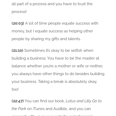
all part of a process and you have to trust the
process!
(20:03)
A lot of time people equate success with
money, but I equate success as helping other
people by sharing my gifts and talents.
(21:10)
Sometimes it’s okay to be selfish when
building a business. You have to be the master at
balance whether you’re a mother or wife or neither,
you always have other things to do besides building
your business. Taking a break is absolutely okay,
too!
(22:47)
You can find our book,
Lotus and Lilly Go to
the Park
on iTunes and Audible, and you can