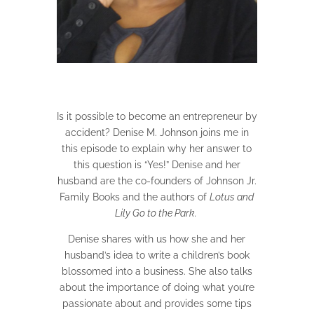
Is it possible to become an entrepreneur by
accident? Denise M. Johnson joins me in
this episode to explain why her answer to
this question is “Yes!” Denise and her
husband are the co-founders of Johnson Jr.
Family Books and the authors of
Lotus and
Lily Go to the Park.
Denise shares with us how she and her
husband’s idea to write a children’s book
blossomed into a business. She also talks
about the importance of doing what you’re
passionate about and provides some tips