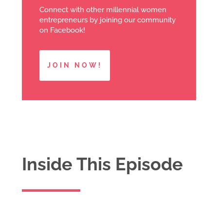
Connect with other millennial women
entrepreneurs by joining our community
on Facebook!
JOIN NOW!
Inside This Episode